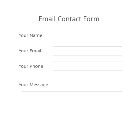
Email Contact Form
Your Name
Your Email
Your Phone
Your Message