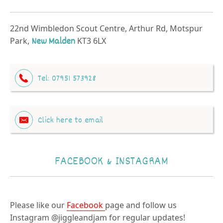
22nd Wimbledon Scout Centre, Arthur Rd, Motspur
Park,
New Malden
KT3 6LX
Tel:
07951 573928
Click here to email
FACEBOOK & INSTAGRAM
Please like our
Facebook
page and follow us
Instagram @jiggleandjam for regular updates!