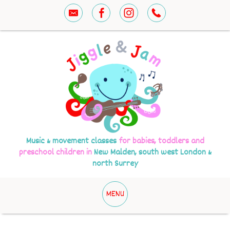
Music & movement classes
for babies, toddlers and
preschool children in
New Malden, south west London &
north Surrey