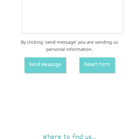
By clicking 'send message' you are sending us
personal information.
Where to find us...